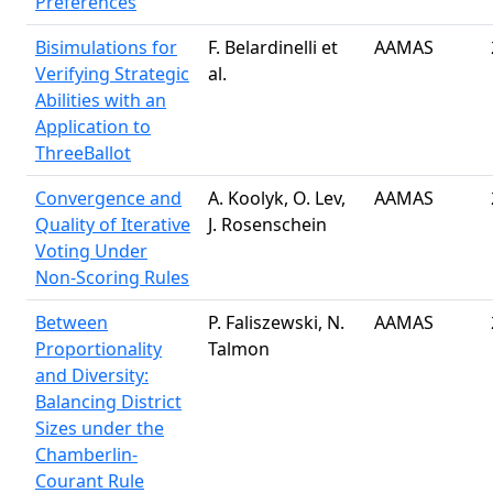
Preferences
Bisimulations for
F. Belardinelli et
AAMAS
Verifying Strategic
al.
Abilities with an
Application to
ThreeBallot
Convergence and
A. Koolyk, O. Lev,
AAMAS
Quality of Iterative
J. Rosenschein
Voting Under
Non-Scoring Rules
Between
P. Faliszewski, N.
AAMAS
Proportionality
Talmon
and Diversity:
Balancing District
Sizes under the
Chamberlin-
Courant Rule