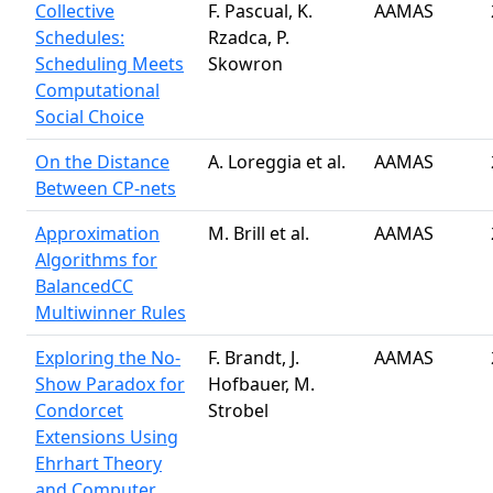
Collective
F. Pascual, K.
AAMAS
Schedules:
Rzadca, P.
Scheduling Meets
Skowron
Computational
Social Choice
On the Distance
A. Loreggia et al.
AAMAS
Between CP-nets
Approximation
M. Brill et al.
AAMAS
Algorithms for
BalancedCC
Multiwinner Rules
Exploring the No-
F. Brandt, J.
AAMAS
Show Paradox for
Hofbauer, M.
Condorcet
Strobel
Extensions Using
Ehrhart Theory
and Computer