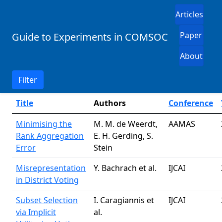
Articles
Paper
Guide to Experiments in COMSOC
About
Filter
Title
Authors
Conference
Minimising the
M. M. de Weerdt,
AAMAS
Rank Aggregation
E. H. Gerding, S.
Error
Stein
Misrepresentation
Y. Bachrach et al.
IJCAI
in District Voting
Subset Selection
I. Caragiannis et
IJCAI
via Implicit
al.