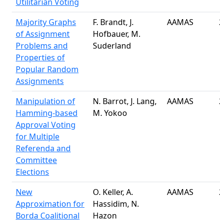
Utilitarian Voting
Majority Graphs
F. Brandt, J.
AAMAS
of Assignment
Hofbauer, M.
Problems and
Suderland
Properties of
Popular Random
Assignments
Manipulation of
N. Barrot, J. Lang,
AAMAS
Hamming-based
M. Yokoo
Approval Voting
for Multiple
Referenda and
Committee
Elections
New
O. Keller, A.
AAMAS
Approximation for
Hassidim, N.
Borda Coalitional
Hazon