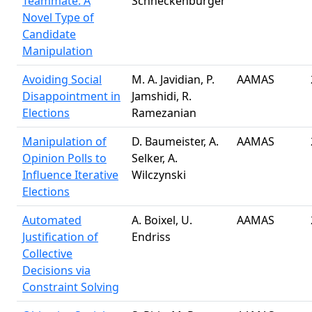
Teammate: A
Schneckenburger
Novel Type of
Candidate
Manipulation
Avoiding Social
M. A. Javidian, P.
AAMAS
Disappointment in
Jamshidi, R.
Elections
Ramezanian
Manipulation of
D. Baumeister, A.
AAMAS
Opinion Polls to
Selker, A.
Influence Iterative
Wilczynski
Elections
Automated
A. Boixel, U.
AAMAS
Justification of
Endriss
Collective
Decisions via
Constraint Solving