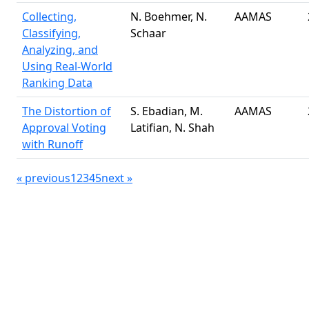
Collecting,
N. Boehmer, N.
AAMAS
Classifying,
Schaar
Analyzing, and
Using Real-World
Ranking Data
The Distortion of
S. Ebadian, M.
AAMAS
Approval Voting
Latifian, N. Shah
with Runoff
«
previous
1
2
3
4
5
next
»