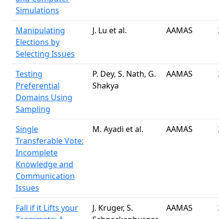
Simulations
Manipulating
J. Lu et al.
AAMAS
Elections by
Selecting Issues
Testing
P. Dey, S. Nath, G.
AAMAS
Preferential
Shakya
Domains Using
Sampling
Single
M. Ayadi et al.
AAMAS
Transferable Vote:
Incomplete
Knowledge and
Communication
Issues
Fall if it Lifts your
J. Kruger, S.
AAMAS