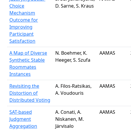
Choice
D. Sarne, S. Kraus
Mechanism
Outcome for
Improving
Participant
Satisfaction
A Map of Diverse
N. Boehmer, K.
AAMAS
Synthetic Stable
Heeger, S. Szufa
Roommates
Instances
Revisiting the
A. Filos-Ratsikas,
AAMAS
Distortion of
A. Voudouris
Distributed Voting
SAT-based
A. Conati, A.
AAMAS
Judgment
Niskanen, M.
Aggregation
Järvisalo