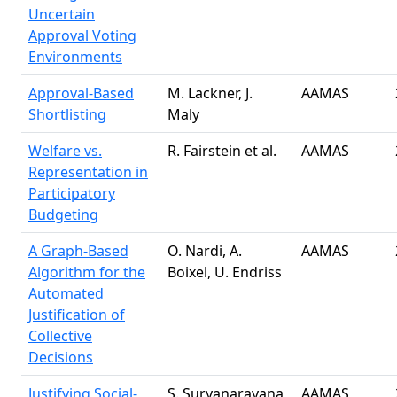
Uncertain
Approval Voting
Environments
Approval-Based
M. Lackner, J.
AAMAS
Shortlisting
Maly
Welfare vs.
R. Fairstein et al.
AAMAS
Representation in
Participatory
Budgeting
A Graph-Based
O. Nardi, A.
AAMAS
Algorithm for the
Boixel, U. Endriss
Automated
Justification of
Collective
Decisions
Justifying Social-
S. Suryanarayana,
AAMAS