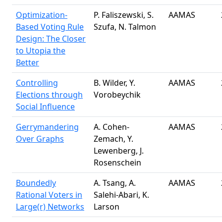
Optimization-
P. Faliszewski, S.
AAMAS
Based Voting Rule
Szufa, N. Talmon
Design: The Closer
to Utopia the
Better
Controlling
B. Wilder, Y.
AAMAS
Elections through
Vorobeychik
Social Influence
Gerrymandering
A. Cohen-
AAMAS
Over Graphs
Zemach, Y.
Lewenberg, J.
Rosenschein
Boundedly
A. Tsang, A.
AAMAS
Rational Voters in
Salehi-Abari, K.
Large(r) Networks
Larson