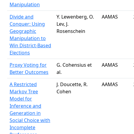
Manipulation
Divide and
Y. Lewenberg, O.
AAMAS
Conquer: Using
Lev, J.
Geographic
Rosenschein
Manipulation to
Win District-Based
Elections
Proxy Voting for
G. Cohensius et
AAMAS
Better Outcomes
al.
A Restricted
J. Doucette, R.
AAMAS
Markov Tree
Cohen
Model for
Inference and
Generation in
Social Choice with
Incomplete