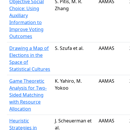
Objective Social
S. Pitis, M. R.
AAMAS
Choice: Using
Zhang
Auxiliary
Information to
Improve Voting
Outcomes
Drawing a Map of
S. Szufa et al.
AAMAS
Elections in the
Space of
Statistical Cultures
Game Theoretic
K. Yahiro, M.
AAMAS
Analysis for Two-
Yokoo
Sided Matching
with Resource
Allocation
Heuristic
J. Scheuerman et
AAMAS
Strategies in
al.