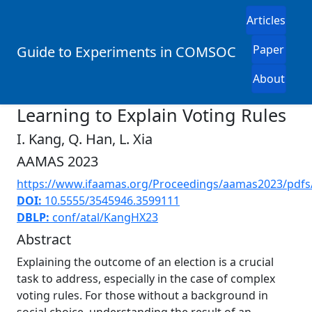
Articles
Paper
Guide to Experiments in COMSOC
About
Learning to Explain Voting Rules
I. Kang, Q. Han, L. Xia
AAMAS 2023
https://www.ifaamas.org/Proceedings/aamas2023/pdfs
DOI:
10.5555/3545946.3599111
DBLP:
conf/atal/KangHX23
Abstract
Explaining the outcome of an election is a crucial
task to address, especially in the case of complex
voting rules. For those without a background in