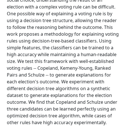
social choice, understanding the result of an
election with a complex voting rule can be difficult.
One possible way of explaining a voting rule is by
using a decision tree structure, allowing the reader
to follow the reasoning behind the outcome. This
work proposes a methodology for explaining voting
rules using decision-tree-based classifiers. Using
simple features, the classifiers can be trained to a
high accuracy while maintaining a human-readable
size. We test this framework with well-established
voting rules -- Copeland, Kemeny-Young, Ranked
Pairs and Schulze -- to generate explanations for
each election's outcome. We experiment with
different decision tree algorithms on a synthetic
dataset to generate explanations for the election
outcome. We find that Copeland and Schulze under
three candidates can be learned perfectly using an
optimized decision tree algorithm, while cases of
other rules have high accuracy experimentally.