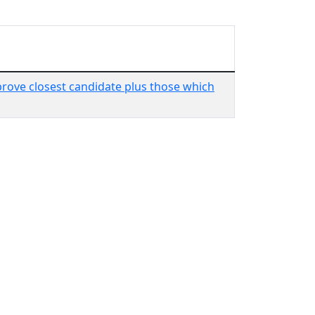
rove closest candidate plus those which