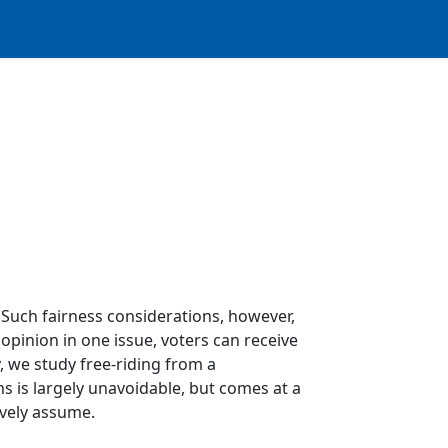
 Such fairness considerations, however,
 opinion in one issue, voters can receive
, we study free-riding from a
s is largely unavoidable, but comes at a
tively assume.