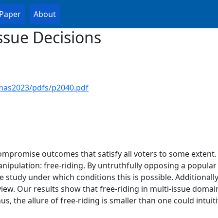
Paper
About
Issue Decisions
mas2023/pdfs/p2040.pdf
ompromise outcomes that satisfy all voters to some extent.
anipulation: free-riding. By untruthfully opposing a popular
 study under which conditions this is possible. Additionally
ew. Our results show that free-riding in multi-issue domain
hus, the allure of free-riding is smaller than one could intui