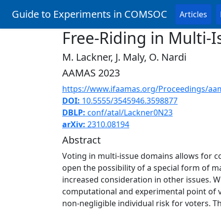
Guide to Experiments in COMSOC
Articles
Free-Riding in Multi-
M. Lackner, J. Maly, O. Nardi
AAMAS 2023
https://www.ifaamas.org/Proceedings/aa
DOI:
10.5555/3545946.3598877
DBLP:
conf/atal/Lackner0N23
arXiv:
2310.08194
Abstract
Voting in multi-issue domains allows for c
open the possibility of a special form of m
increased consideration in other issues. We
computational and experimental point of vi
non-negligible individual risk for voters. T