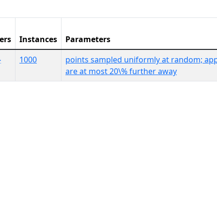
ers
Instances
Parameters
}
1000
points sampled uniformly at random; app
are at most 20\% further away