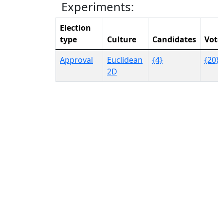
Experiments:
Election
type
Culture
Candidates
Vot
Approval
Euclidean
{4}
{20
2D