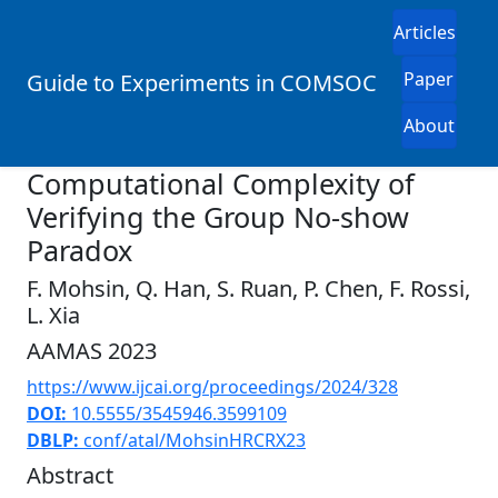
Articles
Paper
Guide to Experiments in COMSOC
About
Computational Complexity of
Verifying the Group No-show
Paradox
F. Mohsin, Q. Han, S. Ruan, P. Chen, F. Rossi,
L. Xia
AAMAS 2023
https://www.ijcai.org/proceedings/2024/328
DOI:
10.5555/3545946.3599109
DBLP:
conf/atal/MohsinHRCRX23
Abstract