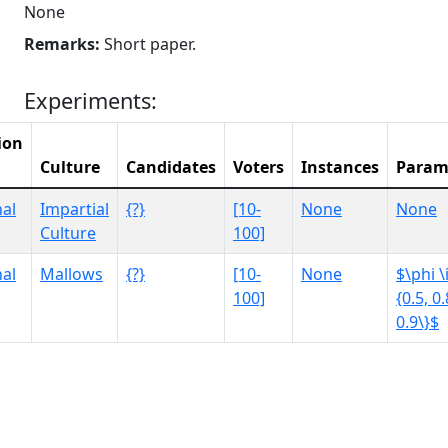
None
Remarks:
Short paper.
Experiments:
ion
Culture
Candidates
Voters
Instances
Param
al
Impartial
{?}
[10-
None
None
Culture
100]
al
Mallows
{?}
[10-
None
$\phi \
100]
{0.5, 0.
0.9\}$