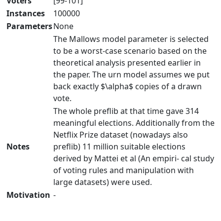
Voters
[99-101]
Instances
100000
Parameters
None
The Mallows model parameter is selected
to be a worst-case scenario based on the
theoretical analysis presented earlier in
the paper. The urn model assumes we put
back exactly $\alpha$ copies of a drawn
vote.
The whole preflib at that time gave 314
meaningful elections. Additionally from the
Netflix Prize dataset (nowadays also
Notes
preflib) 11 million suitable elections
derived by Mattei et al (An empiri- cal study
of voting rules and manipulation with
large datasets) were used.
Motivation
-