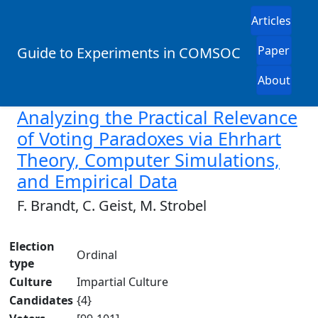
Articles
Paper
Guide to Experiments in COMSOC
About
Analyzing the Practical Relevance
of Voting Paradoxes via Ehrhart
Theory, Computer Simulations,
and Empirical Data
F. Brandt, C. Geist, M. Strobel
Election
Ordinal
type
Culture
Impartial Culture
Candidates
{4}