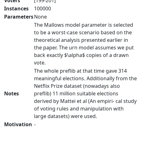
Voters
[199-201]
Instances
100000
Parameters
None
The Mallows model parameter is selected
to be a worst-case scenario based on the
theoretical analysis presented earlier in
the paper. The urn model assumes we put
back exactly $\alpha$ copies of a drawn
vote.
The whole preflib at that time gave 314
meaningful elections. Additionally from the
Netflix Prize dataset (nowadays also
Notes
preflib) 11 million suitable elections
derived by Mattei et al (An empiri- cal study
of voting rules and manipulation with
large datasets) were used.
Motivation
-