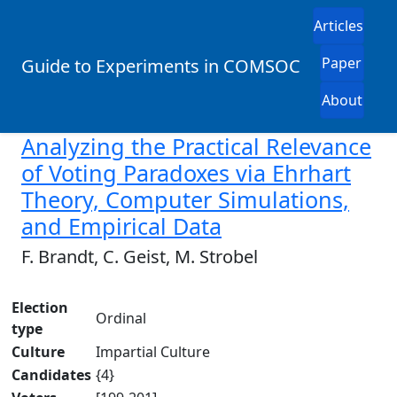
Articles
Paper
Guide to Experiments in COMSOC
About
Analyzing the Practical Relevance
of Voting Paradoxes via Ehrhart
Theory, Computer Simulations,
and Empirical Data
F. Brandt, C. Geist, M. Strobel
Election
Ordinal
type
Culture
Impartial Culture
Candidates
{4}