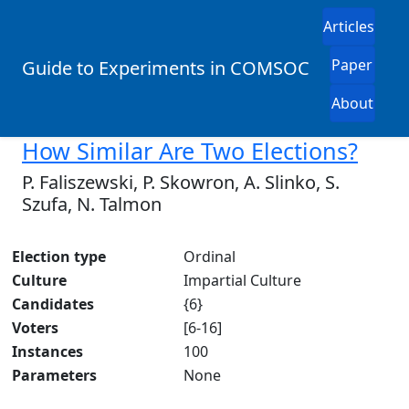
Articles
Paper
Guide to Experiments in COMSOC
About
How Similar Are Two Elections?
P. Faliszewski, P. Skowron, A. Slinko, S.
Szufa, N. Talmon
Election type
Ordinal
Culture
Impartial Culture
Candidates
{6}
Voters
[6-16]
Instances
100
Parameters
None