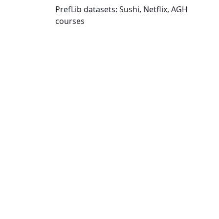
PrefLib datasets: Sushi, Netflix, AGH
courses