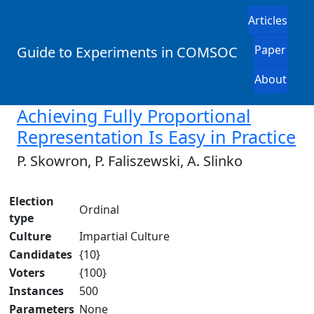
Articles
Paper
Guide to Experiments in COMSOC
About
Achieving Fully Proportional
Representation Is Easy in Practice
P. Skowron, P. Faliszewski, A. Slinko
Election
Ordinal
type
Culture
Impartial Culture
Candidates
{10}
Voters
{100}
Instances
500
Parameters
None