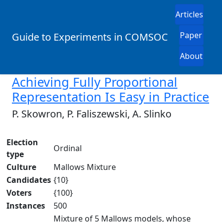
Articles
Paper
Guide to Experiments in COMSOC
About
Achieving Fully Proportional
Representation Is Easy in Practice
P. Skowron, P. Faliszewski, A. Slinko
Election
Ordinal
type
Culture
Mallows Mixture
Candidates
{10}
Voters
{100}
Instances
500
Mixture of 5 Mallows models, whose