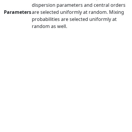
dispersion parameters and central orders
Parameters
are selected uniformly at random. Mixing
probabilities are selected uniformly at
random as well.