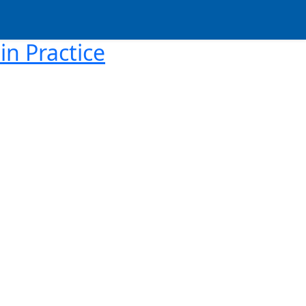
in Practice