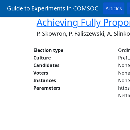
Guide to Experiments in COMSOC
Articles
Achieving Fully Propo
P. Skowron, P. Faliszewski, A. Slinko
Election type
Ordin
Culture
PrefL
Candidates
None
Voters
None
Instances
None
Parameters
https
Netfl