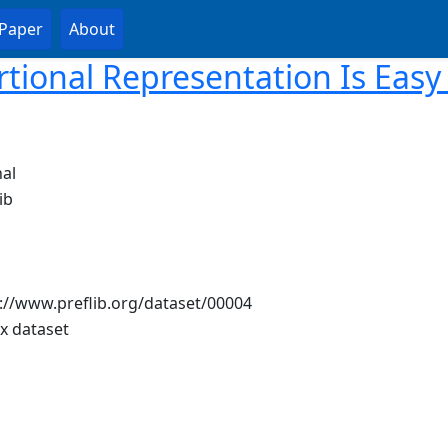
Paper
About
rtional Representation Is Easy 
al
ib
://www.preflib.org/dataset/00004
ix dataset