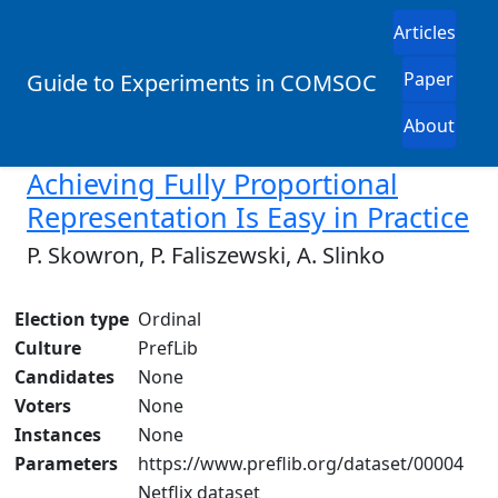
Articles
Paper
Guide to Experiments in COMSOC
About
Achieving Fully Proportional
Representation Is Easy in Practice
P. Skowron, P. Faliszewski, A. Slinko
Election type
Ordinal
Culture
PrefLib
Candidates
None
Voters
None
Instances
None
Parameters
https://www.preflib.org/dataset/00004
Netflix dataset