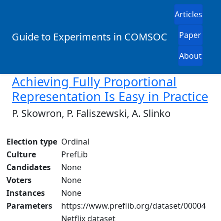
Articles
Paper
Guide to Experiments in COMSOC
About
Achieving Fully Proportional
Representation Is Easy in Practice
P. Skowron, P. Faliszewski, A. Slinko
Election type
Ordinal
Culture
PrefLib
Candidates
None
Voters
None
Instances
None
Parameters
https://www.preflib.org/dataset/00004
Netflix dataset