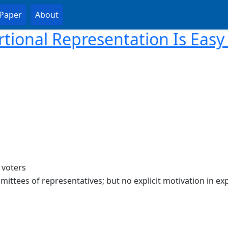
Paper
About
rtional Representation Is Easy 
 voters
mittees of representatives; but no explicit motivation in exp