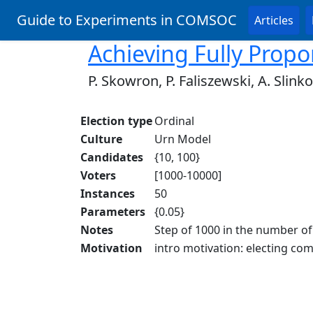
Guide to Experiments in COMSOC
Articles
Achieving Fully Propo
P. Skowron, P. Faliszewski, A. Slinko
Election type
Ordinal
Culture
Urn Model
Candidates
{10, 100}
Voters
[1000-10000]
Instances
50
Parameters
{0.05}
Notes
Step of 1000 in the number of
Motivation
intro motivation: electing com