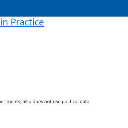
in Practice
eriments; also does not use political data.