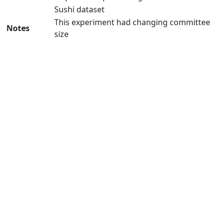
Sushi dataset
This experiment had changing committee
Notes
size