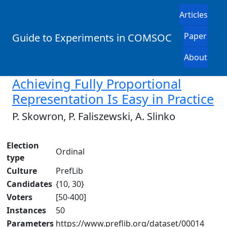
Articles
Paper
Guide to Experiments in COMSOC
About
Achieving Fully Proportional
Representation Is Easy in Practice
P. Skowron, P. Faliszewski, A. Slinko
Election
Ordinal
type
Culture
PrefLib
Candidates
{10, 30}
Voters
[50-400]
Instances
50
Parameters
https://www.preflib.org/dataset/00014