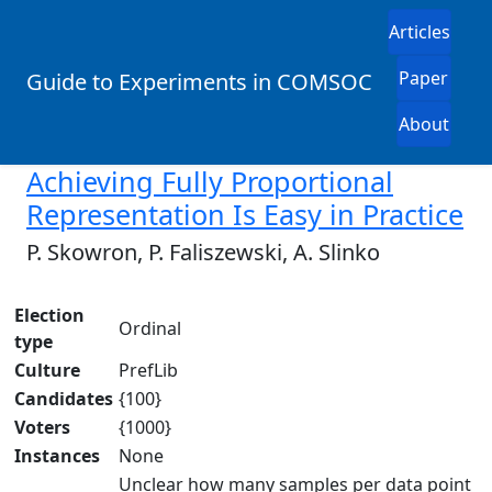
Articles
Paper
Guide to Experiments in COMSOC
About
Achieving Fully Proportional
Representation Is Easy in Practice
P. Skowron, P. Faliszewski, A. Slinko
Election
Ordinal
type
Culture
PrefLib
Candidates
{100}
Voters
{1000}
Instances
None
Unclear how many samples per data point