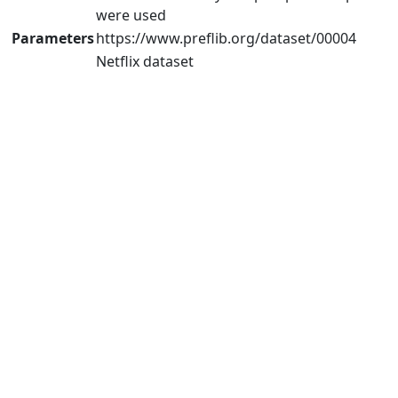
were used
Parameters
https://www.preflib.org/dataset/00004
Netflix dataset