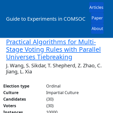
Articles
Paper
Guide to Experiments in COMSOC
About
Practical Algorithms for Multi-
Stage Voting Rules with Parallel
Universes Tiebreaking
J. Wang, S. Sikdar, T. Shepherd, Z. Zhao, C.
Jiang, L. Xia
Election type
Ordinal
Culture
Impartial Culture
Candidates
{30}
Voters
{30}
Instances
10000