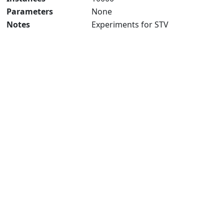
Parameters
None
Notes
Experiments for STV