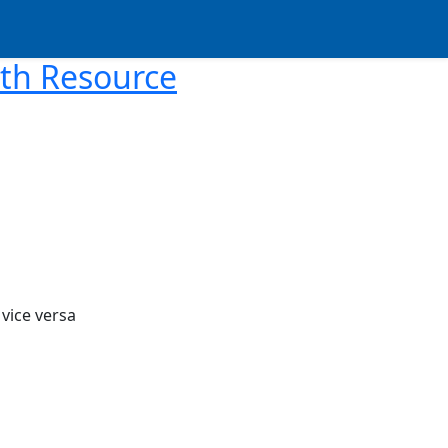
ith Resource
 vice versa