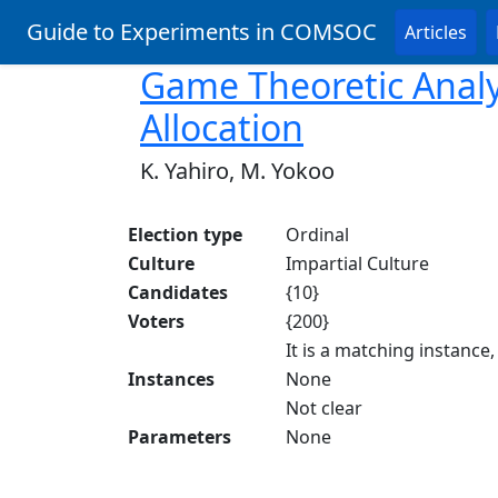
Guide to Experiments in COMSOC
Articles
Game Theoretic Analy
Allocation
K. Yahiro, M. Yokoo
Election type
Ordinal
Culture
Impartial Culture
Candidates
{10}
Voters
{200}
It is a matching instance
Instances
None
Not clear
Parameters
None