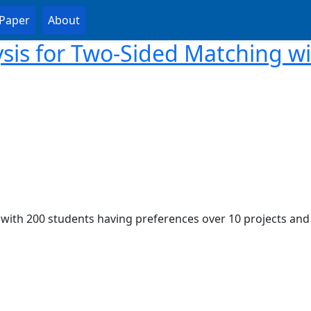
Paper
About
sis for Two-Sided Matching w
, with 200 students having preferences over 10 projects and