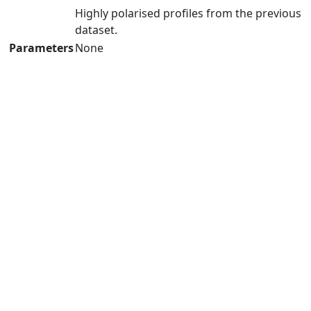
Highly polarised profiles from the previous
dataset.
Parameters
None