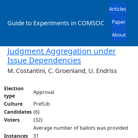
Articles
Paper
Guide to Experiments in COMSOC
About
Judgment Aggregation under
Issue Dependencies
M. Costantini, C. Groenland, U. Endriss
Election
Approval
type
Culture
PrefLib
Candidates
{6}
Voters
{32}
Average number of ballots was provided
Instances
31