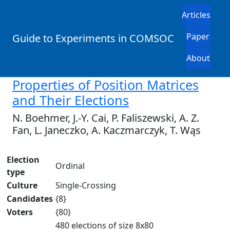
Articles
Paper
Guide to Experiments in COMSOC
About
Properties of Position Matrices
and Their Elections
N. Boehmer, J.-Y. Cai, P. Faliszewski, A. Z.
Fan, L. Janeczko, A. Kaczmarczyk, T. Wąs
Election
Ordinal
type
Culture
Single-Crossing
Candidates
{8}
Voters
{80}
480 elections of size 8x80