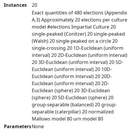
Instances
20
Exact quantities of 480 elections (Appendix
A.3) Approximately 20 elections per culture
model #elections Impartial Culture 20
single-peaked (Conitzer) 20 single-peaked
(Walsh) 20 single-peaked on a circle 20
single-crossing 20 1D-Euclidean (uniform
interval) 20 2D-Euclidean (uniform interval)
20 3D-Euclidean (uniform interval) 20 5D-
Euclidean (uniform interval) 20 10D-
Euclidean (uniform interval) 20 20D-
Euclidean (uniform interval) 20 2D-
Euclidean (sphere) 20 3D-Euclidean
(sphere) 20 5D-Euclidean (sphere) 20
group-separable (balanced) 20 group-
separable (caterpillar) 20 normalized
Mallows model 80 urn model 80
Parameters
None